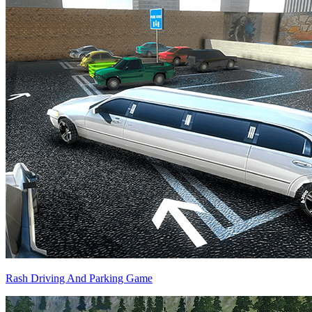
Rash Driving And Parking Game