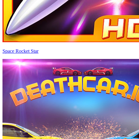
Space Rocket Star