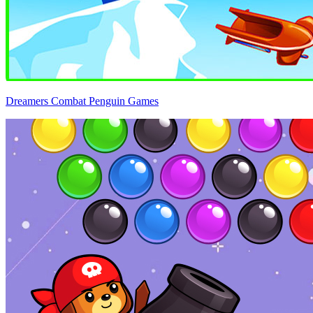
Dreamers Combat Penguin Games