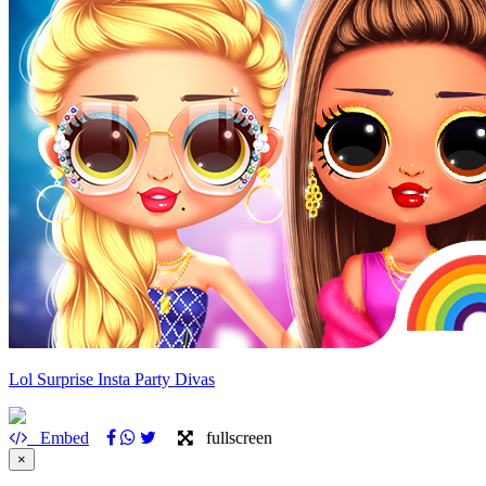
Lol Surprise Insta Party Divas
Embed
fullscreen
×