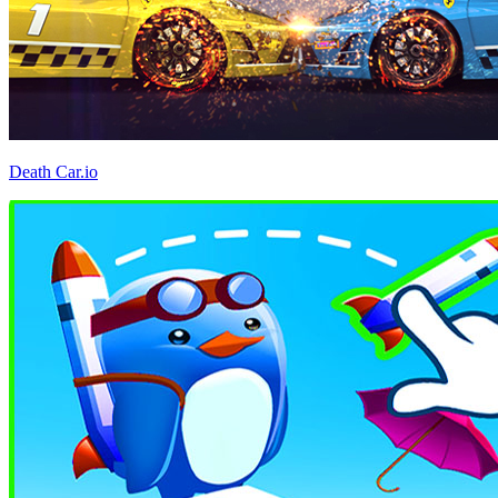
Death Car.io