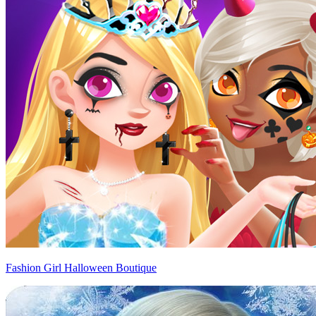
Fashion Girl Halloween Boutique