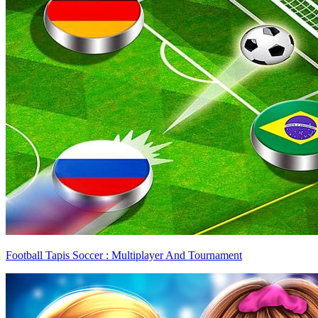
Football Tapis Soccer : Multiplayer And Tournament