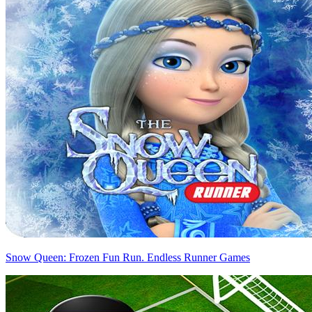
Snow Queen: Frozen Fun Run. Endless Runner Games