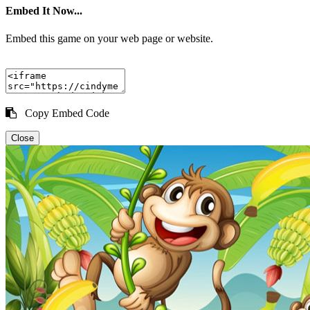
Embed It Now...
Embed this game on your web page or website.
Copy Embed Code
Close