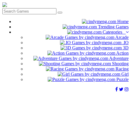
Home
Trending Games
Categories
Arcade
.IO
3D
Action
Adventure
Shooting
Racing
Girl
Puzzle