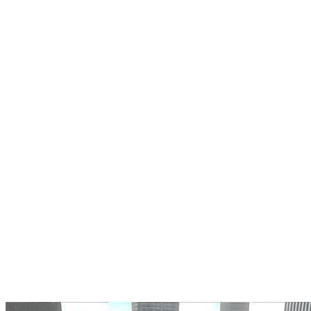
Coach Bus Drive Simulator