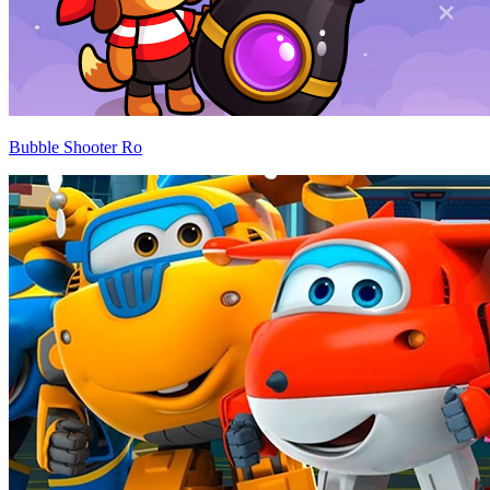
Bubble Shooter Ro