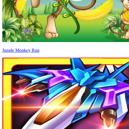
Jungle Monkey Run