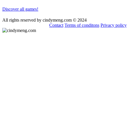
Discover all games!
All rights reserved by cindymeng.com © 2024
Contact
Terms of conditons
Privacy policy