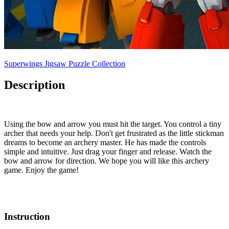
Superwings Jigsaw Puzzle Collection
Description
Using the bow and arrow you must hit the target. You control a tiny
archer that needs your help. Don't get frustrated as the little stickman
dreams to become an archery master. He has made the controls
simple and intuitive. Just drag your finger and release. Watch the
bow and arrow for direction. We hope you will like this archery
game. Enjoy the game!
Instruction