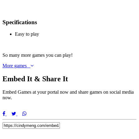
Specifications
Easy to play
So
many more games
you can play!
More games
Embed It & Share It
Embed Games at your portal now and share games on social media
now.