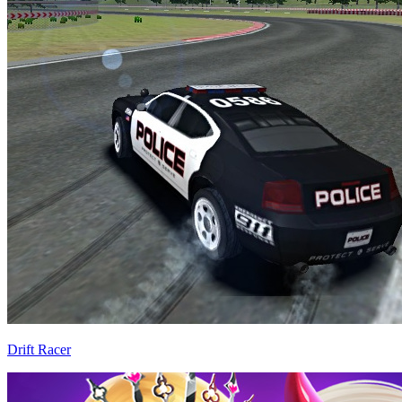
Drift Racer