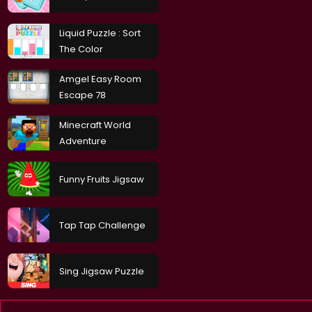
Liquid Puzzle : Sort
The Color
Amgel Easy Room
Escape 78
Minecraft World
Adventure
Funny Fruits Jigsaw
Tap Tap Challenge
Sing Jigsaw Puzzle