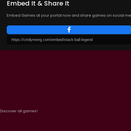
Embed It & Share It
Embed Games at your portal now and share games on social me
Discover all games!