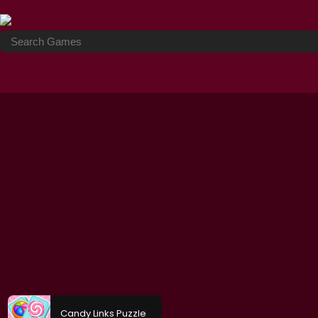
Candy Links Puzzle