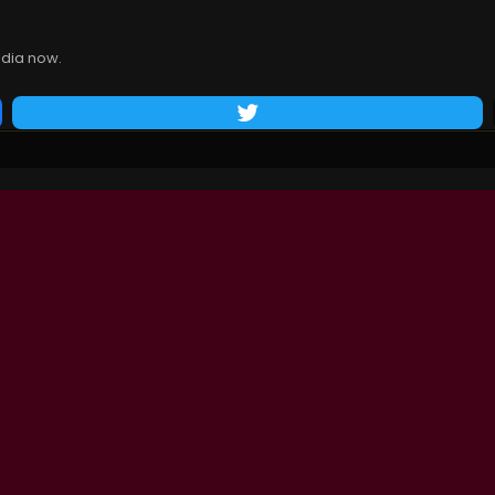
dia now.