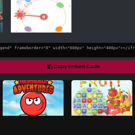
Copy Embed Code