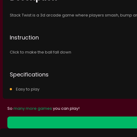
Stack Twist is a 3d arcade game where players smash, bump and
Instruction
Click to make the ball fall down
Specifications
Easy to play
So
many more games
you can play!