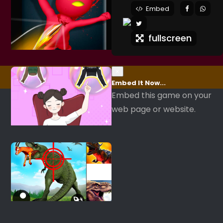
Embed
fullscreen
×
Embed It Now...
Embed this game on your
web page or website.