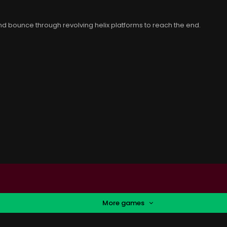
 bounce through revolving helix platforms to reach the end.
More games