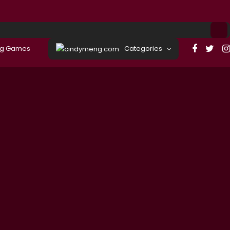
ng Games
Categories