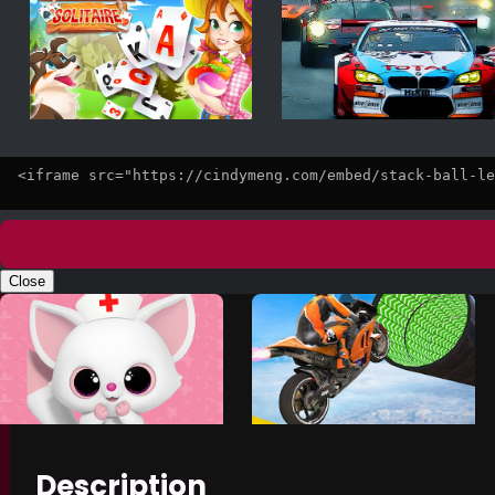
Close
Description