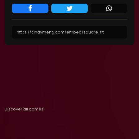
Discover all games!