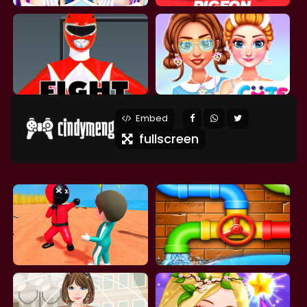
Embed
fullscreen