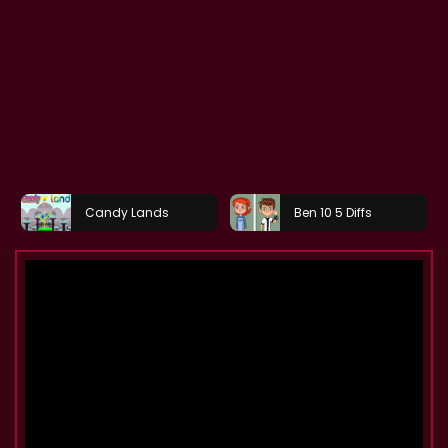
Candy Lands
Ben 10 5 Diffs