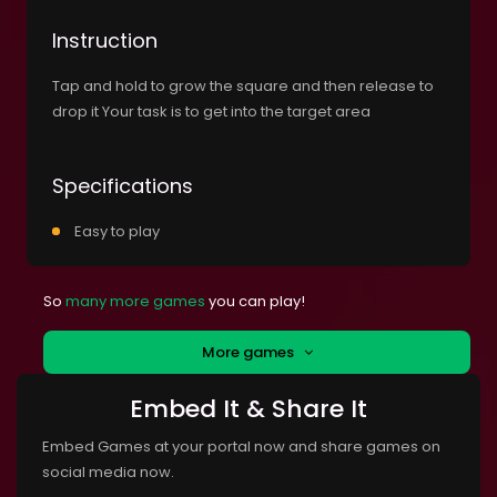
Instruction
Tap and hold to grow the square and then release to
drop it Your task is to get into the target area
Specifications
Easy to play
So
many more games
you can play!
More games
Embed It & Share It
Embed Games at your portal now and share games on
social media now.