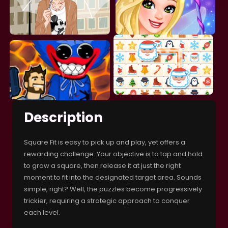
Description
Square Fit is easy to pick up and play, yet offers a
rewarding challenge. Your objective is to tap and hold
to grow a square, then release it at just the right
moment to fit into the designated target area. Sounds
simple, right? Well, the puzzles become progressively
trickier, requiring a strategic approach to conquer
each level.