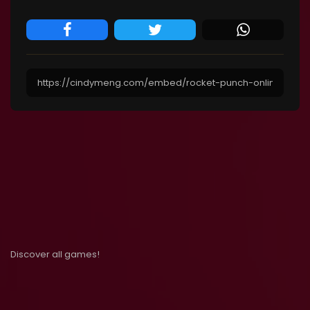
Discover all games!