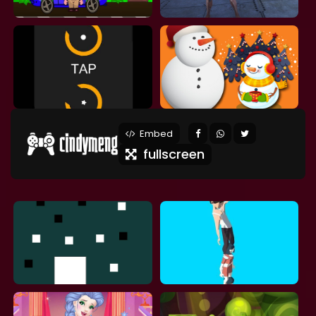
Embed
fullscreen