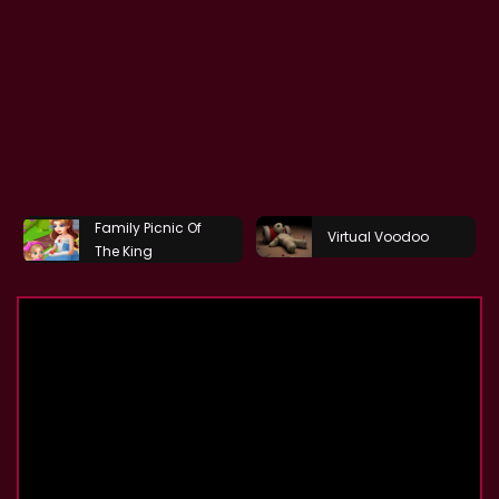
Family Picnic Of
Virtual Voodoo
The King