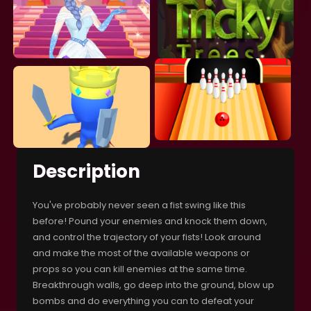
Description
You've probably never seen a fist swing like this
before! Pound your enemies and knock them down,
and control the trajectory of your fists! Look around
and make the most of the available weapons or
props so you can kill enemies at the same time.
Breakthrough walls, go deep into the ground, blow up
bombs and do everything you can to defeat your