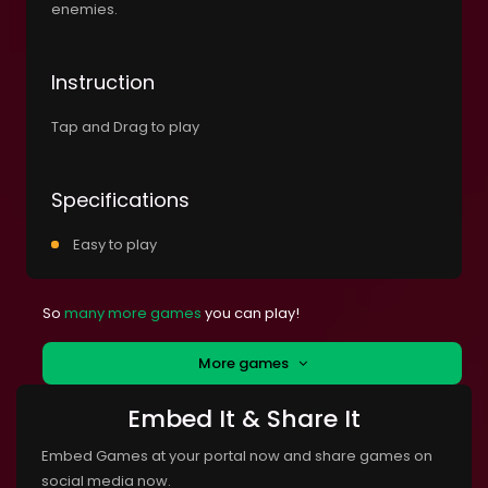
enemies.
Instruction
Tap and Drag to play
Specifications
Easy to play
So
many more games
you can play!
More games
Embed It & Share It
Embed Games at your portal now and share games on
social media now.