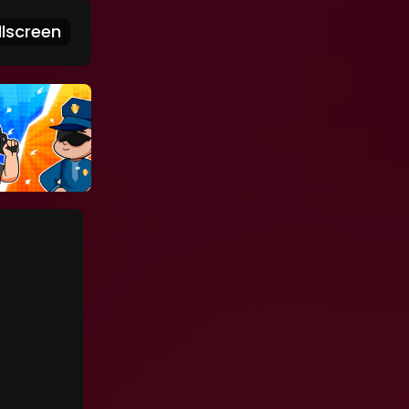
lscreen