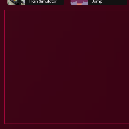
Train Simulator
Jump