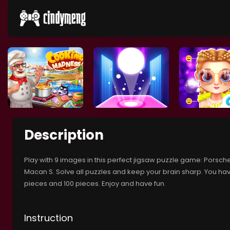
Description
Play with 9 images in this perfect jigsaw puzzle game: Porsche
Macan S. Solve all puzzles and keep your brain sharp. You hav
pieces and 100 pieces. Enjoy and have fun.
Instruction