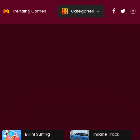
Trending Games
Categories
Bikini Surfing
Insane Track