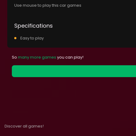
Use mouse to play this car games
Specifications
Easy to play
So
many more games
you can play!
Discover all games!