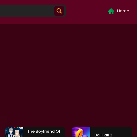
Home
The Boyfriend Of
Ball Fall 2