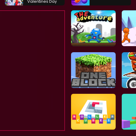
Valentines Day