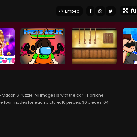
ful
Embed
 Macan S Puzzle. All images is with the car - Porsche
e four modes for each picture, 16 pieces, 36 pieces, 64