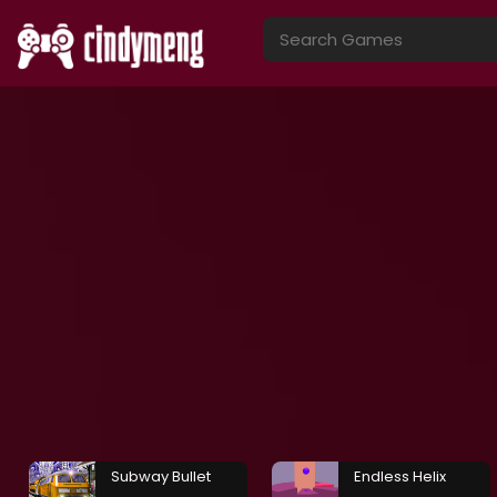
Subway Bullet
Endless Helix