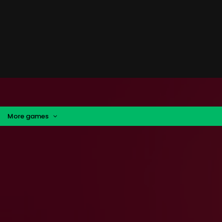
More games