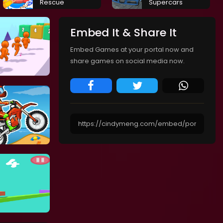
Rescue
Supercars
Embed It & Share It
Embed Games at your portal now and
share games on social media now.