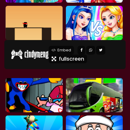
Embed
fullscreen