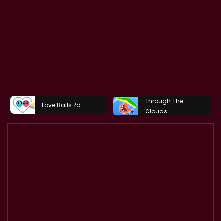
Through The
Love Balls 2d
Clouds