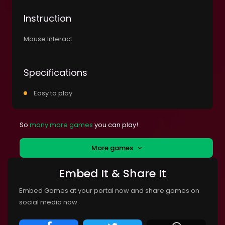
Instruction
Mouse Interact
Specifications
Easy to play
So
many more games
you can play!
More games
Embed It & Share It
Embed Games at your portal now and share games on
social media now.