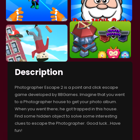
Description
Photographer Escape 2 is a point and click escape
game developed by 8BGames. Imagine that you went
to a Photographer house to get your photo album.
When you went there; he got trapped in this house.
Find some hidden object to solve some interesting
clues to escape the Photographer. Good luck…Have
fun!