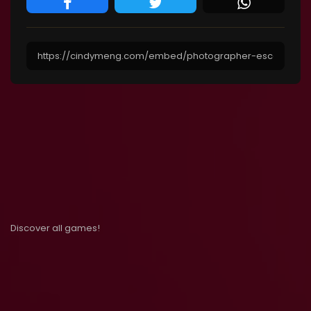
Discover all games!