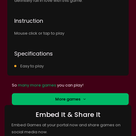
definitely fall in love with this game.
Instruction
Mouse click or tap to play
Specifications
Easy to play
So
many more games
you can play!
More games
Embed It & Share It
Embed Games at your portal now and share games on
social media now.