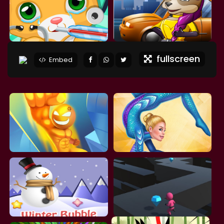
fullscreen
Embed