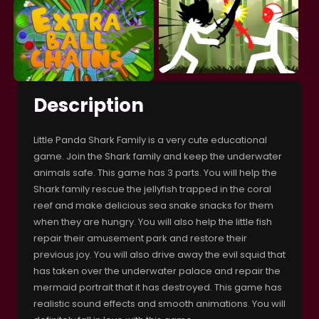
Description
Little Panda Shark Family is a very cute educational
game. Join the Shark family and keep the underwater
animals safe. This game has 3 parts. You will help the
Shark family rescue the jellyfish trapped in the coral
reef and make delicious sea snake snacks for them
when they are hungry. You will also help the little fish
repair their amusement park and restore their
previous joy. You will also drive away the evil squid that
has taken over the underwater palace and repair the
mermaid portrait that it has destroyed. This game has
realistic sound effects and smooth animations. You will