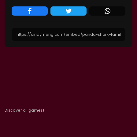
Discover all games!