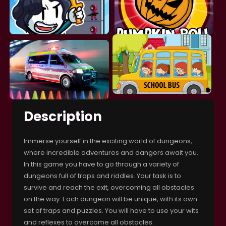
Description
Immerse yourself in the exciting world of dungeons,
where incredible adventures and dangers await you.
In this game you have to go through a variety of
dungeons full of traps and riddles. Your task is to
survive and reach the exit, overcoming all obstacles
on the way. Each dungeon will be unique, with its own
set of traps and puzzles. You will have to use your wits
and reflexes to overcome all obstacles.