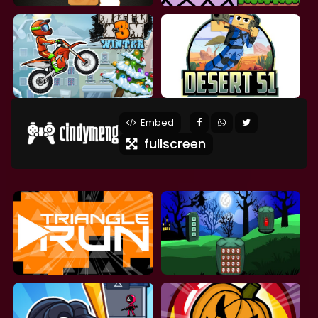
Embed
fullscreen