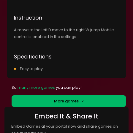
Instruction
A move to the left D move to the right W jump Mobile
control is enabled in the settings
Specifications
Easy to play
So
many more games
you can play!
More games
Embed It & Share It
Embed Games at your portal now and share games on