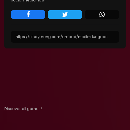
social media now.
Discover all games!