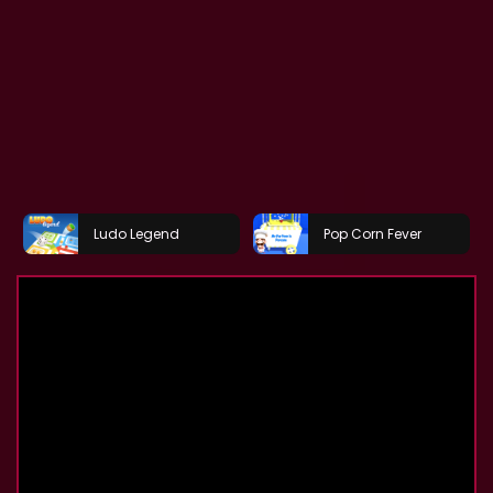
Ludo Legend
Pop Corn Fever