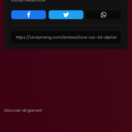
social media now.
Discover all games!