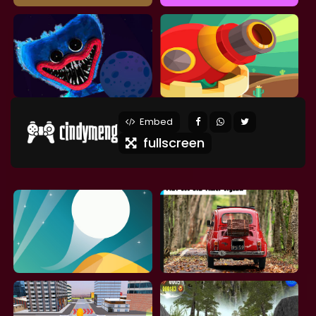
Embed
fullscreen