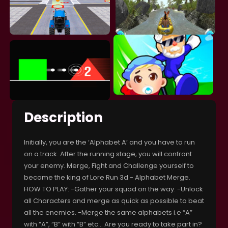
Description
Initially, you are the ‘Alphabet A’ and you have to run
on a track. After the running stage, you will confront
your enemy. Merge, Fight and Challenge yourself to
become the king of Lore Run 3d - Alphabet Merge.
HOW TO PLAY: -Gather your squad on the way. -Unlock
all Characters and merge as quick as possible to beat
all the enemies. -Merge the same alphabets i.e “A”
with “A”, “B” with “B” etc… Are you ready to take part in?