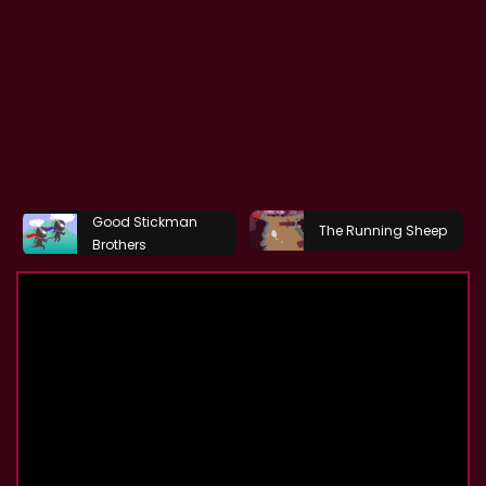
Good Stickman
The Running Sheep
Brothers