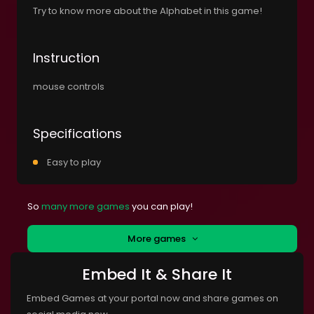
Try to know more about the Alphabet in this game!
Instruction
mouse controls
Specifications
Easy to play
So
many more games
you can play!
More games
Embed It & Share It
Embed Games at your portal now and share games on