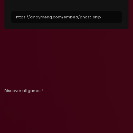
Discover all games!