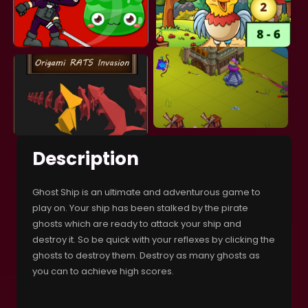
Description
Ghost Ship is an ultimate and adventurous game to
play on. Your ship has been stalked by the pirate
ghosts which are ready to attack your ship and
destroy it. So be quick with your reflexes by clicking the
ghosts to destroy them. Destroy as many ghosts as
you can to achieve high scores.