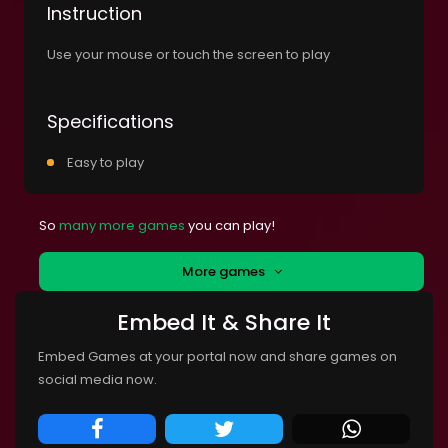
Instruction
Use your mouse or touch the screen to play
Specifications
Easy to play
So
many more games
you can play!
More games
Embed It & Share It
Embed Games at your portal now and share games on
social media now.