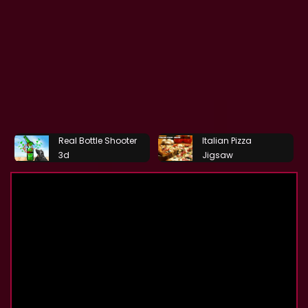
Real Bottle Shooter
Italian Pizza
3d
Jigsaw