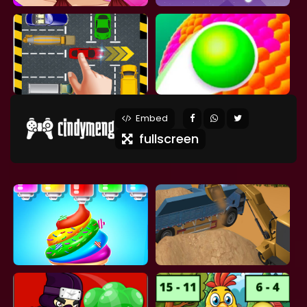
Embed
fullscreen