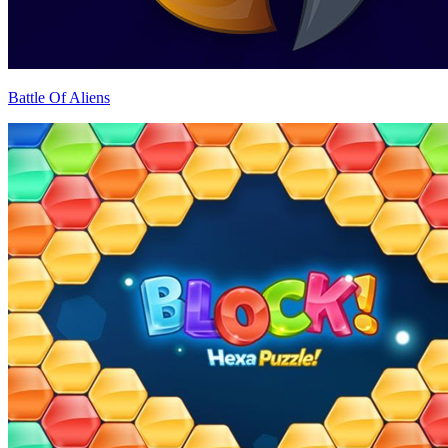
Battle Of Aliens