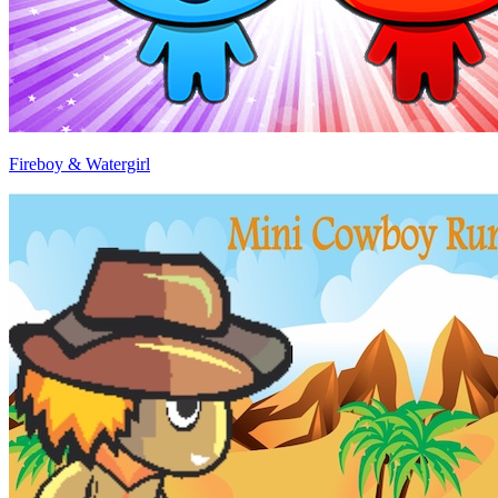
Fireboy & Watergirl