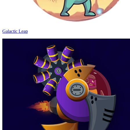
Galactic Leap