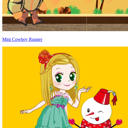
Mini Cowboy Runner