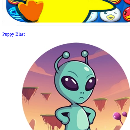
Puppy Blast