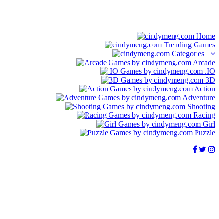
Home
Trending Games
Categories
Arcade
.IO
3D
Action
Adventure
Shooting
Racing
Girl
Puzzle