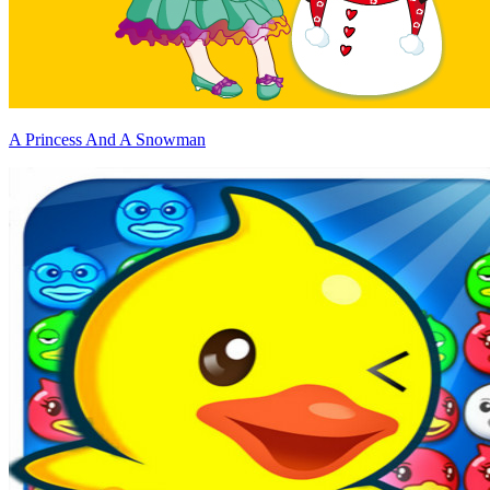
A Princess And A Snowman