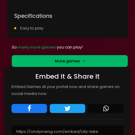
Specifications
Easy to play
So
many more games
you can play!
More games
Embed It & Share It
Embed Games at your portal now and share games on
social media now.