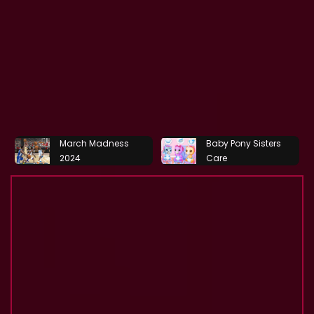
March Madness
Baby Pony Sisters
2024
Care