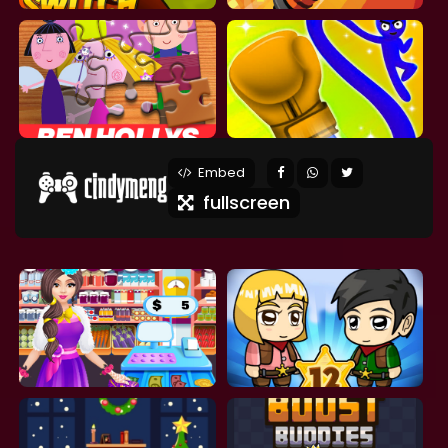
Embed
fullscreen