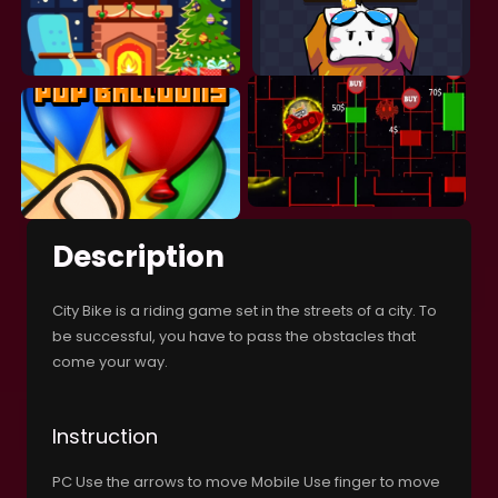
Description
City Bike is a riding game set in the streets of a city. To
be successful, you have to pass the obstacles that
come your way.
Instruction
PC Use the arrows to move Mobile Use finger to move