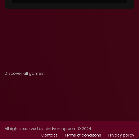
Discover all games!
All rights reserved by cindymeng.com © 2024
Contact
Terms of conditons
Privacy policy